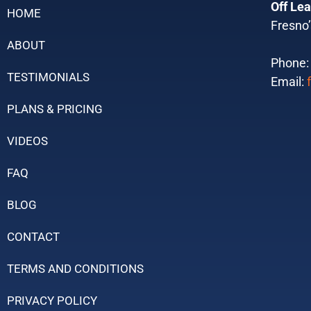
Off Lea
HOME
Fresno’
ABOUT
Phone
TESTIMONIALS
Email:
PLANS & PRICING
VIDEOS
FAQ
BLOG
CONTACT
TERMS AND CONDITIONS
PRIVACY POLICY