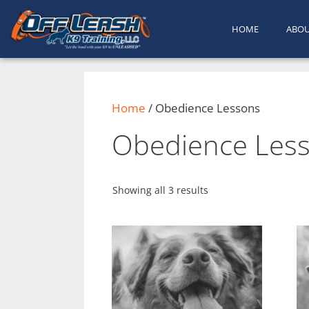
content
HOME
ABO
Home
/ Obedience Lessons
Obedience Les
Showing all 3 results