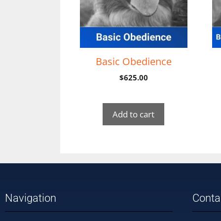
Basic Obedience
$
625.00
Add to cart
Navigation
Conta