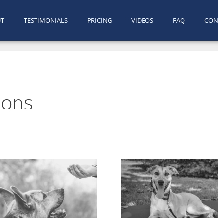
UT
TESTIMONIALS
PRICING
VIDEOS
FAQ
CON
sons