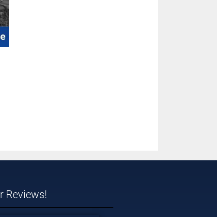
ar Reviews!