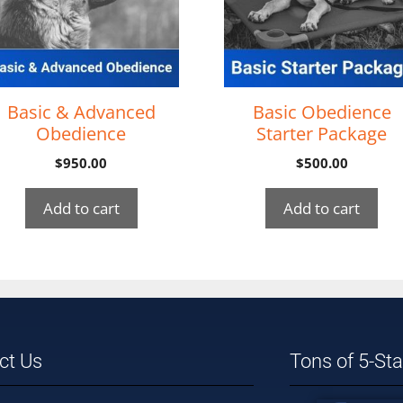
Basic & Advanced
Basic Obedience
Obedience
Starter Package
$
950.00
$
500.00
Add to cart
Add to cart
ct Us
Tons of 5-St