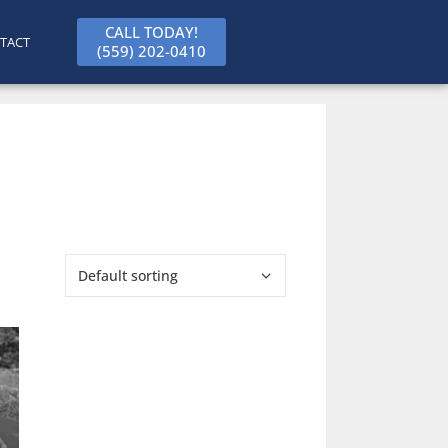
CALL TODAY!
TACT
(559) 202-0410