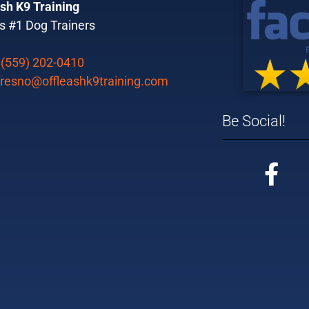
sh K9 Training
s #1 Dog Trainers
:
(559) 202-0410
fresno@offleashk9training.com
Be Social!