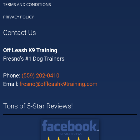
TERMS AND CONDITIONS
PRIVACY POLICY
Contact Us
Off Leash K9 Training
Fresno’s #1 Dog Trainers
Phone:
(559) 202-0410
Email:
fresno@offleashk9training.com
Tons of 5-Star Reviews!