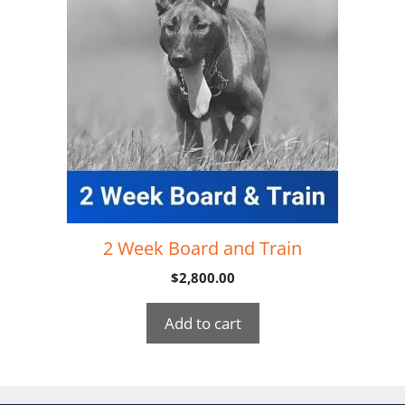
2 Week Board and Train
$
2,800.00
Add to cart