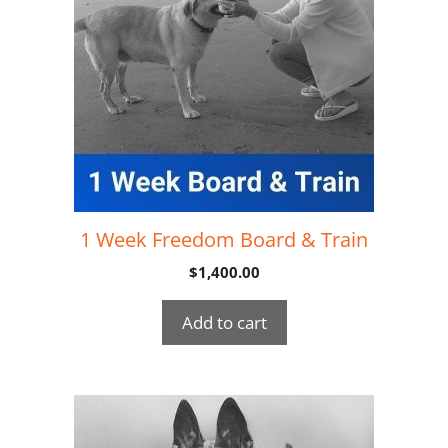
1 Week Freedom Board & Train
$
1,400.00
Add to cart