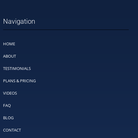
Navigation
HOME
ABOUT
TESTIMONIALS
PLANS & PRICING
VIDEOS
FAQ
BLOG
CONTACT