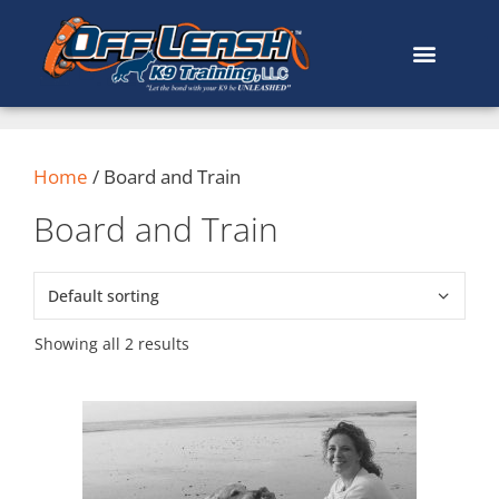
content
Home
/ Board and Train
Board and Train
Showing all 2 results